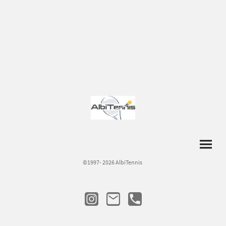
©1997- 2026 AlbiTennis