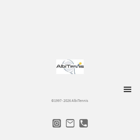
©1997- 2026 AlbiTennis